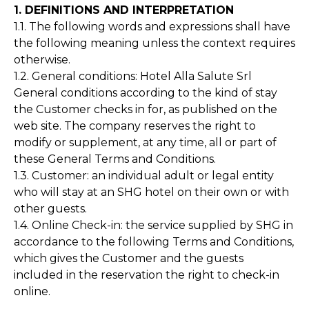
1. DEFINITIONS AND INTERPRETATION
1.1. The following words and expressions shall have
the following meaning unless the context requires
otherwise.
1.2. General conditions: Hotel Alla Salute Srl
General conditions according to the kind of stay
the Customer checks in for, as published on the
web site. The company reserves the right to
modify or supplement, at any time, all or part of
these General Terms and Conditions.
1.3. Customer: an individual adult or legal entity
who will stay at an SHG hotel on their own or with
other guests.
1.4. Online Check-in: the service supplied by SHG in
accordance to the following Terms and Conditions,
which gives the Customer and the guests
included in the reservation the right to check-in
online.