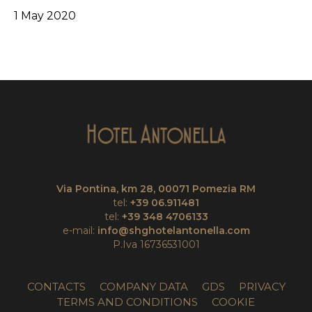
1 May 2020
Via Pontina, km 28, 00071 Pomezia RM
tel:
+39 06.911481
tel:
+39 348 4706133
e-mail:
info@shghotelantonella.com
P.Iva 16736531001
CONTACTS
COMPANY DATA
GDS
PRIVACY
TERMS AND CONDITIONS
COOKIE