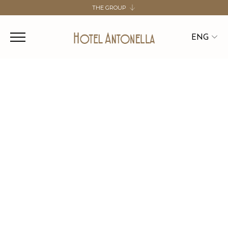
THE GROUP
SALUTE HOSPITALITY GROUP
HOTEL DE LA VILLE
ENG
HOTEL ANTONELLA
HOTEL BOLOGNA
ITA
ENG