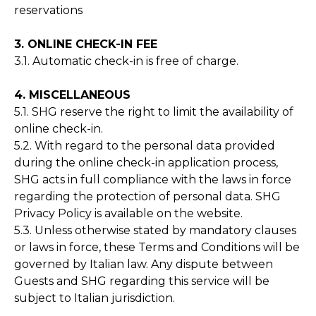
reservations
3. ONLINE CHECK-IN FEE
3.1. Automatic check-in is free of charge.
4. MISCELLANEOUS
5.1. SHG reserve the right to limit the availability of
online check-in.
5.2. With regard to the personal data provided
during the online check-in application process,
SHG acts in full compliance with the laws in force
regarding the protection of personal data. SHG
Privacy Policy is available on the website.
5.3. Unless otherwise stated by mandatory clauses
or laws in force, these Terms and Conditions will be
governed by Italian law. Any dispute between
Guests and SHG regarding this service will be
subject to Italian jurisdiction.