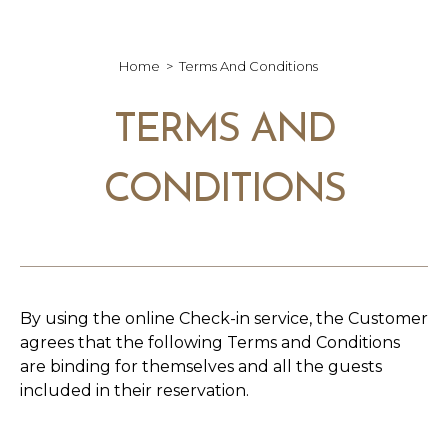
Home
Terms And Conditions
TERMS AND
CONDITIONS
By using the online Check-in service, the Customer
agrees that the following Terms and Conditions
are binding for themselves and all the guests
included in their reservation.