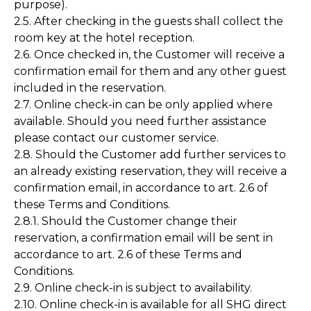
purpose).
2.5. After checking in the guests shall collect the
room key at the hotel reception.
2.6. Once checked in, the Customer will receive a
confirmation email for them and any other guest
included in the reservation.
2.7. Online check-in can be only applied where
available. Should you need further assistance
please contact our customer service.
2.8. Should the Customer add further services to
an already existing reservation, they will receive a
confirmation email, in accordance to art. 2.6 of
these Terms and Conditions.
2.8.1. Should the Customer change their
reservation, a confirmation email will be sent in
accordance to art. 2.6 of these Terms and
Conditions.
2.9. Online check-in is subject to availability.
2.10. Online check-in is available for all SHG direct