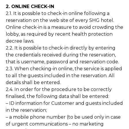
2. ONLINE CHECK-IN
2.1. It is possible to check-in online following a
reservation on the web site of every SHG hotel.
Online check-in is a measure to avoid crowding the
lobby, as required by recent health protection
decree laws.
2.2. It is possible to check-in directly by entering
the credentials received during the reservation,
that is username, password and reservation code.
2.3. When checking-in online, the service is applied
to all the guests included in the reservation. All
details shall be entered.
2.4. In order for the procedure to be correctly
finalised, the following data shall be entered:
– ID information for Customer and guests included
in the reservation;
– a mobile phone number (to be used only in case
of urgent communications – no marketing