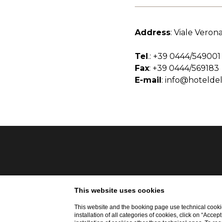
Address
: Viale Verona
Tel
.:
+39 0444/549001
Fax
: +39 0444/569183
E-mail
:
info@hoteldel
This website uses cookies
This website and the booking page use technical cookie
installation of all categories of cookies, click on “Accep