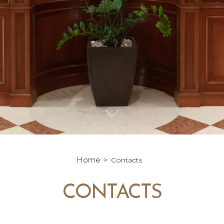
Home
Contacts
CONTACTS