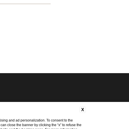
X
ising and ad personalization. To consent to the
u can close the banner by clicking the “x” to refuse the