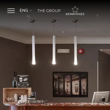
THE GROUP
ENG
ADVANTAGES
ITA
SALUTE HOSPITALITY
GROUP
ENG
Flexibility in booking
management
HOTEL DE LA VILLE
HOTEL ANTONELLA
Choice of free bed
type
HOTEL BOLOGNA
Upgrade to a higher
category based on
availability
Free garage included
Minibar and VIP
Treatment only by
booking Junior Suite
and Suite