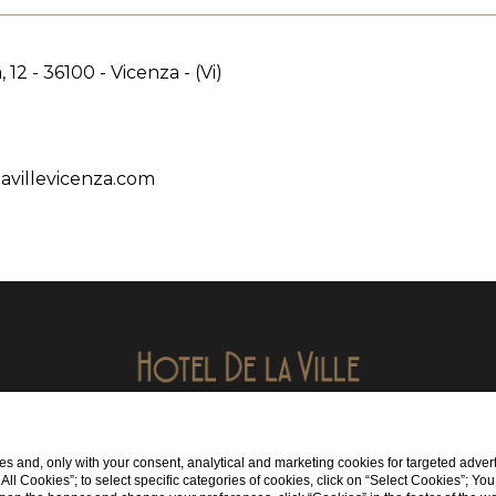
, 12 - 36100 - Vicenza - (Vi)
avillevicenza.com
Viale Verona, 12 36100 Vicenza (VI)
s and, only with your consent, analytical and marketing cookies for targeted advert
tel:
+39 0444549001
t All Cookies”; to select specific categories of cookies, click on “Select Cookies”; Yo